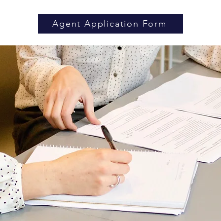
Agent Application Form