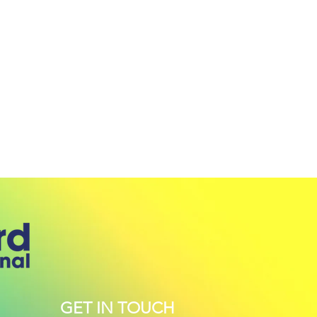
GET IN TOUCH