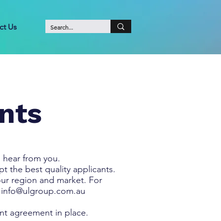
ct Us
nts
 hear from you.
 the best quality applicants.
our region and market. For
o
info@ulgroup.com.au
ent agreement in place.