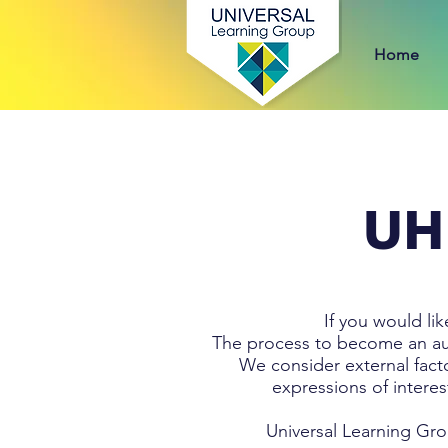
Home
UH
If you would li
The process to become an auth
We consider external fact
expressions of interes
Universal Learning Gro