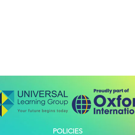
POLICIES