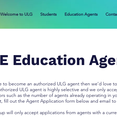
Welcome to ULG
Students
Education Agents
Conta
E Education Age
ke to become an authorized ULG agent then we’d love to
orized ULG agent is highly selective and we only accept
ors such as the number of agents already operating in y
t, fill out the Agent Application form below and email t
up will only accept applications from agents with a curr