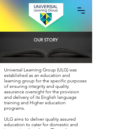
OUR STORY
​Universal Learning Group (ULG) was
established as an education and
learning group for the specific purposes
of ensuring integrity and quality
assurance oversight for the provision
and delivery of its English language
training and Higher education
programs.
ULG aims to deliver quality assured
education to cater for domestic and