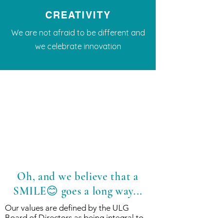
CREATIVITY
We are not afraid to be different and
we celebrate innovation
Oh, and we believe that a
SMILE😊 goes a long way...
Our values are defined by the ULG
Board of Directors as being integral to