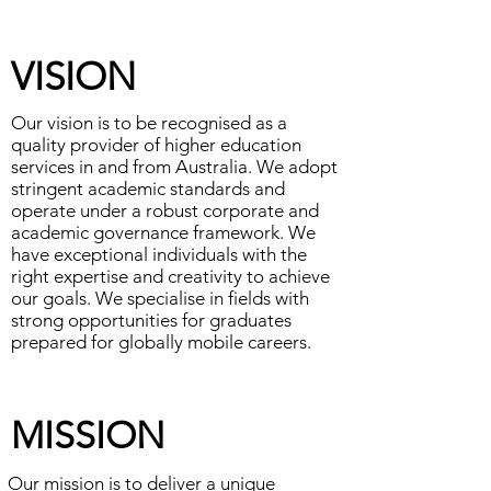
​VISION
Our vision is to be recognised as a
quality provider of higher education
services in and from Australia. We adopt
stringent academic standards and
operate under a robust corporate and
academic governance framework. We
have exceptional individuals with the
right expertise and creativity to achieve
our goals. We specialise in fields with
strong opportunities for graduates
prepared for globally mobile careers.
​MISSION
Our mission is to deliver a unique