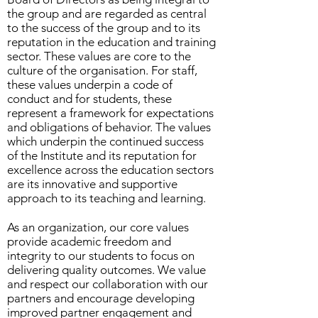
the group and are regarded as central
to the success of the group and to its
reputation in the education and training
sector. These values are core to the
culture of the organisation. For staff,
these values underpin a code of
conduct and for students, these
represent a framework for expectations
and obligations of behavior. The values
which underpin the continued success
of the Institute and its reputation for
excellence across the education sectors
are its innovative and supportive
approach to its teaching and learning.
As an organization, our core values
provide academic freedom and
integrity to our students to focus on
delivering quality outcomes. We value
and respect our collaboration with our
partners and encourage developing
improved partner engagement and