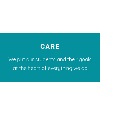
CARE
We put our students and their goals
at the heart of everything we do