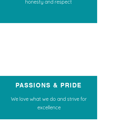
honesty and respect
PASSIONS & PRIDE
We love what we do and strive for
excellence