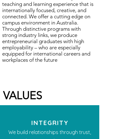
teaching and learning experience that is
internationally focused, creative, and
connected. We offer a cutting edge on
campus environment in Australia.
Through distinctive programs with
strong industry links, we produce
entrepreneurial graduates with high
employability – who are especially
equipped for international careers and
workplaces of the future
​VALUES
INTEGRITY
We build relationships through trust,