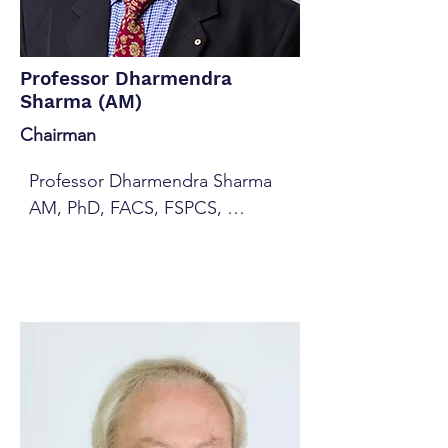
Professor Dharmendra
Sharma (AM)
Chairman
Professor Dharmendra Sharma 
AM, PhD, FACS, FSPCS, 
SMIEEE, CompIEAust, GAICD is 
a former Chair of University 
Academic Board and currently 
Professor of Computer Science 
at the University of Canberra 
(UC, 2014-2019). He had been 
the Dean of the Faculty of 
Information Sciences and 