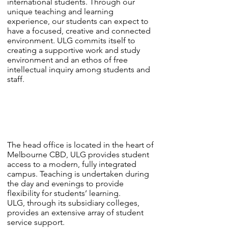
international students. Through our
unique teaching and learning
experience, our students can expect to
have a focused, creative and connected
environment. ULG commits itself to
creating a supportive work and study
environment and an ethos of free
intellectual inquiry among students and
staff.
The head office is located in the heart of
Melbourne CBD, ULG provides student
access to a modern, fully integrated
campus. Teaching is undertaken during
the day and evenings to provide
flexibility for students’ learning.
ULG, through its subsidiary colleges,
provides an extensive array of student
service support.