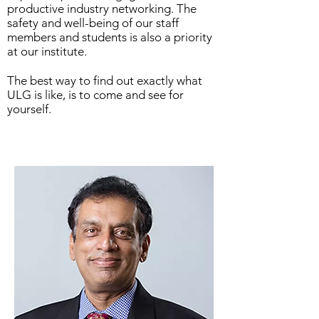
productive industry networking. The
safety and well-being of our staff
members and students is also a priority
at our institute.
The best way to find out exactly what
ULG is like, is to come and see for
yourself.