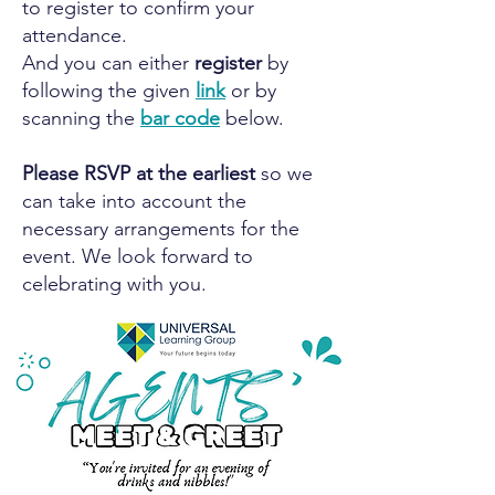
to register to confirm your
attendance.
And you can either
register
by
following the given
link
or by
scanning the
bar code
below.
Please RSVP at the earliest
so we
can take into account the
necessary arrangements for the
event. We look forward to
celebrating with you.