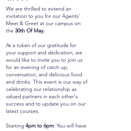
We are thrilled to extend an
invitation to you for our Agents'
Meet & Greet at our campus on
the
30th Of May.
As a token of our gratitude for
your support and dedication, we
would like to invite you to join us
for an evening of catch up,
conversation, and delicious food
and drinks. This event is our way of
celebrating our relationship as
valued partners in each other's
success and to update you on our
latest courses.
Starting
4pm to 6pm
. You will have