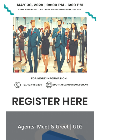
REGISTER HERE