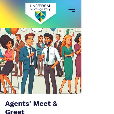
Agents' Meet &
Greet