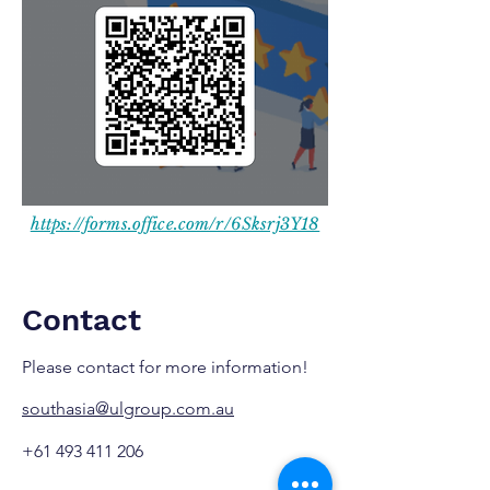
https://forms.office.com/r/6Sksrj3Y18
Contact
Please contact for more information!
southasia@ulgroup.com.au
+61 493 411 206