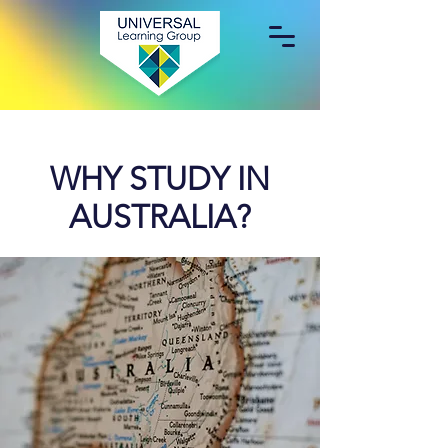
WHY STUDY IN
AUSTRALIA?