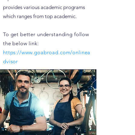
provides various academic programs
which ranges from top academic.
To get better understanding follow
the below link:
https://www.goabroad.com/onlinea
dvisor