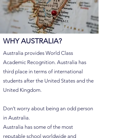
WHY AUSTRALIA?
Australia provides World Class
Academic Recognition. Australia has
third place in terms of international
students after the United States and the
United Kingdom.
Don’t worry about being an odd person
in Australia.
Australia has some of the most
reputable school worldwide and