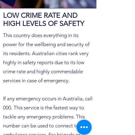
LOW CRIME RATE AND
HIGH LEVELS OF SAFETY​
This country does everything in its
power for the wellbeing and security of
its residents. Australian cities rank very
highly in safety reports due to its low
crime rate and highly commendable
services in case of emergency.
If any emergency occurs in Australia, call
000. This service is the fastest way to
tackle any emergency problems. This
number can be used to connect to
ambulance services, fire brigade or