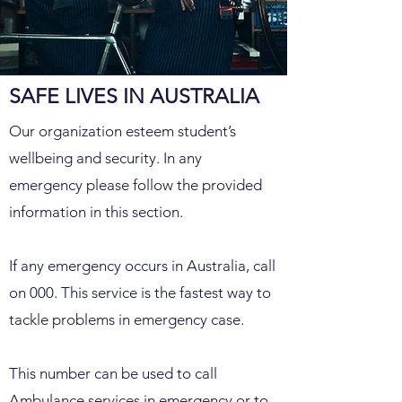
SAFE LIVES IN AUSTRALIA
Our organization esteem student’s
wellbeing and security. In any
emergency please follow the provided
information in this section.
If any emergency occurs in Australia, call
on 000. This service is the fastest way to
tackle problems in emergency case.
This number can be used to call
Ambulance services in emergency or to