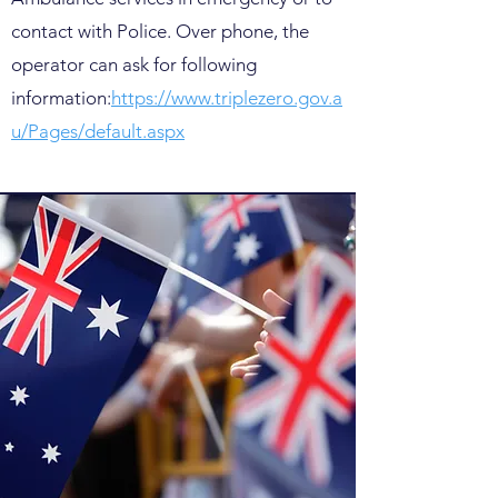
contact with Police. Over phone, the
operator can ask for following
information:
https://www.triplezero.gov.a
u/Pages/default.aspx